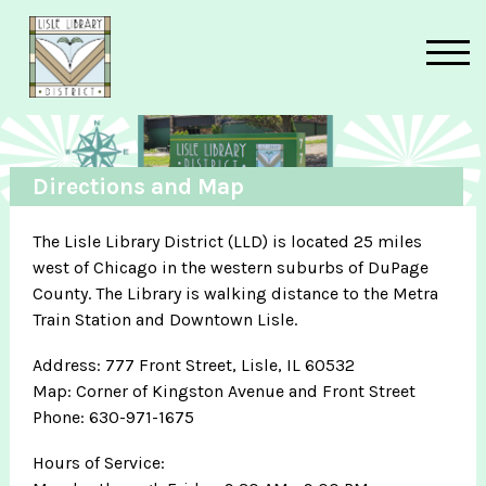
Skip to main content
Directions and Map
The Lisle Library District (LLD) is located 25 miles
west of Chicago in the western suburbs of DuPage
County. The Library is walking distance to the Metra
Train Station and Downtown Lisle.
Address: 777 Front Street, Lisle, IL 60532
Map: Corner of Kingston Avenue and Front Street
Phone: 630-971-1675
Hours of Service: