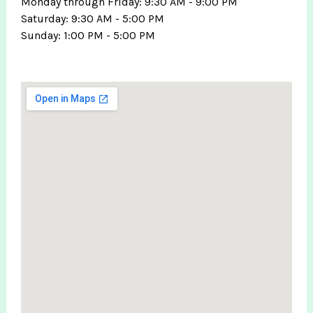
Monday through Friday: 9:30 AM - 9:00 PM
Saturday: 9:30 AM - 5:00 PM
Sunday: 1:00 PM - 5:00 PM