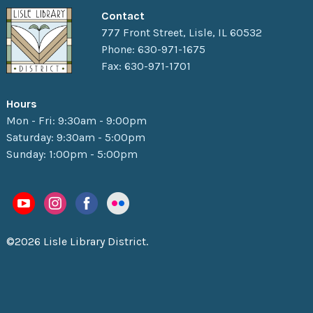
Contact
777 Front Street, Lisle, IL 60532
Phone: 630-971-1675
Fax: 630-971-1701
Hours
Mon - Fri: 9:30am - 9:00pm
Saturday: 9:30am - 5:00pm
Sunday: 1:00pm - 5:00pm
©2026 Lisle Library District.