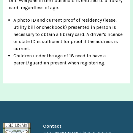
bill. Everyone in the household is entitled to a library
card, regardless of age.
A photo ID and current proof of residency (lease,
utility bill or checkbook) presented in person is
necessary to obtain a library card. A driver's license
or state ID is sufficient for proof if the address is
current.
Children under the age of 18 need to have a
parent/guardian present when registering.
Contact