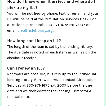
How do I know when it arrives and where do I
pick up my ILL?
You will be notified by phone, text, or email, and your
ILL will be held at the Circulation Services Desk. For
questions, please call 630-971-1675 ext. 2007 or
email
circ@lislelibrary.org
.
How long can I keep an ILL?
The length of the loan is set by the lending library.
The due date is noted on each item as well as on the
checkout receipt.
Can I renew an ILL?
Renewals are possible, but it is up to the individual
lending library. Borrowers must contact Circulation
Services at 630-971-1675 ext. 2007 before the due
date and we then contact the lending library for a
renewal date.