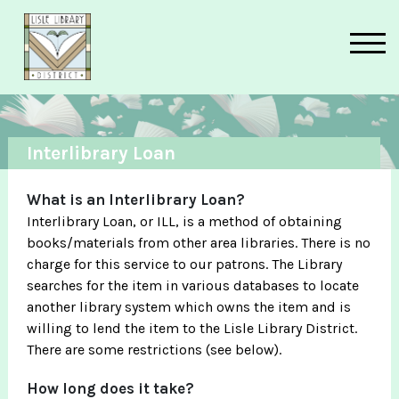
Skip to main content
Interlibrary Loan
What is an Interlibrary Loan?
Interlibrary Loan, or ILL, is a method of obtaining
books/materials from other area libraries. There is no
charge for this service to our patrons. The Library
searches for the item in various databases to locate
another library system which owns the item and is
willing to lend the item to the Lisle Library District.
There are some restrictions (see below).
How long does it take?