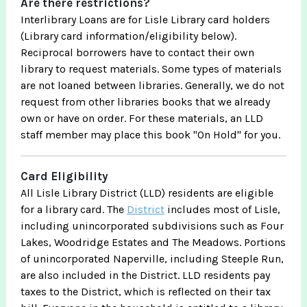
Are there restrictions?
Interlibrary Loans are for Lisle Library card holders
(Library card information/eligibility below).
Reciprocal borrowers have to contact their own
library to request materials. Some types of materials
are not loaned between libraries. Generally, we do not
request from other libraries books that we already
own or have on order. For these materials, an LLD
staff member may place this book "On Hold" for you.
Card Eligibility
All Lisle Library District (LLD) residents are eligible
for a library card. The
District
includes most of Lisle,
including unincorporated subdivisions such as Four
Lakes, Woodridge Estates and The Meadows. Portions
of unincorporated Naperville, including Steeple Run,
are also included in the District. LLD residents pay
taxes to the District, which is reflected on their tax