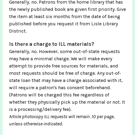
Generally, no. Patrons from the home library that has
the newly published book are given first priority. Give
the item at least six months from the date of being
published before you request it from Lisle Library
District.
Is there a charge to ILL materials?
Generally, no. However, some out-of-state requests
may have a minimal charge. We will make every
attempt to provide free sources for materials, and
most requests should be free of charge. Any out-of-
state loan that may have a charge associated with it,
will require a patron's has consent beforehand.
(Patrons will be charged this fee regardless of
whether they physically pick up the material or not. It
is a processing/delivery fee).
Article photocopy ILL requests will remain .10 per page,
unless otherwise indicated.