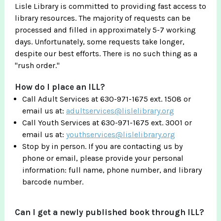
Lisle Library is committed to providing fast access to
library resources. The majority of requests can be
processed and filled in approximately 5-7 working
days. Unfortunately, some requests take longer,
despite our best efforts. There is no such thing as a
"rush order."
How do I place an ILL?
Call Adult Services at 630-971-1675 ext. 1508 or
email us at:
adultservices@lislelibrary.org
Call Youth Services at 630-971-1675 ext. 3001 or
email us at:
youthservices@lislelibrary.org
Stop by in person. If you are contacting us by
phone or email, please provide your personal
information: full name, phone number, and library
barcode number.
Can I get a newly published book through ILL?