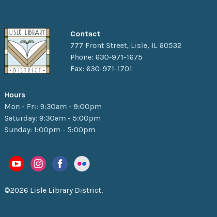
Contact
777 Front Street, Lisle, IL 60532
Phone: 630-971-1675
Fax: 630-971-1701
Hours
Mon - Fri: 9:30am - 9:00pm
Saturday: 9:30am - 5:00pm
Sunday: 1:00pm - 5:00pm
©2026 Lisle Library District.