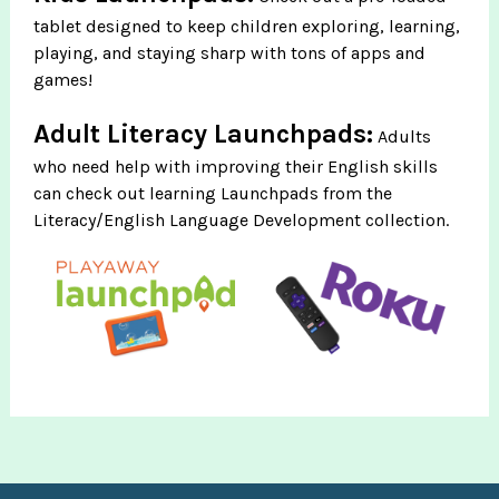
tablet designed to keep children exploring, learning,
playing, and staying sharp with tons of apps and
games!
Adult Literacy Launchpads:
Adults
who need help with improving their English skills
can check out learning Launchpads from the
Literacy/English Language Development collection.