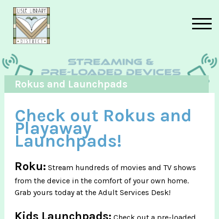
Skip to main content
Rokus and Launchpads
Check out Rokus and
Playaway
Launchpads!
Roku:
Stream hundreds of movies and TV shows
from the device in the comfort of your own home.
Grab yours today at the Adult Services Desk!
Kids Launchpads:
Check out a pre-loaded