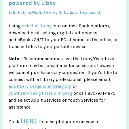
powered by Libby
(click the eMediaLibrary link above to access!)
Using
eMediaLibrary
,
our online eBook platform,
download best-selling digital audiobooks
and eBooks 24/7 to your PC at home, in the office, or
transfer titles to your portable device.
Note
: "Recommendations" via the Libby/Overdrive
platform may be considered for selection, however,
we cannot purchase
every
suggestion. If you'd like to
connect with a Library professional, please email
adultservices@lislelibrary.org
or
youthservices@lislelibrary.org
or call 630-971-1675
and select Adult Services or Youth Services for
assistance.
HERE
Click
for a helpful guide on how to