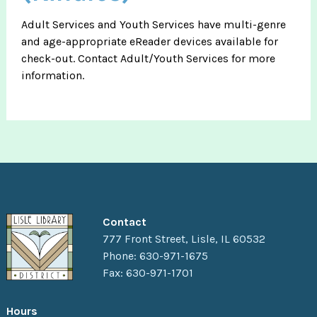
Adult Services and Youth Services have multi-genre
and age-appropriate eReader devices available for
check-out. Contact Adult/Youth Services for more
information.
Contact
777 Front Street, Lisle, IL 60532
Phone: 630-971-1675
Fax: 630-971-1701
Hours