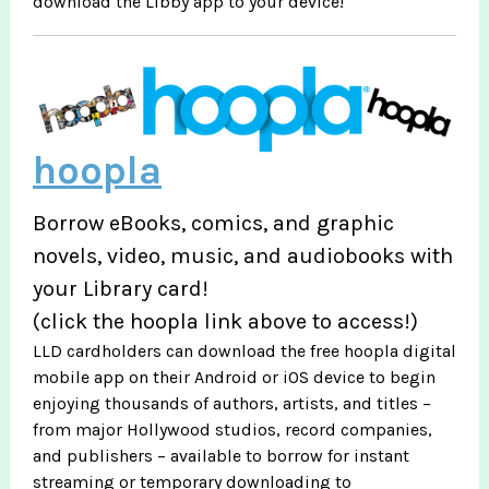
download the Libby app to your device!
hoopla
Borrow eBooks, comics, and graphic
novels, video, music, and audiobooks with
your Library card!
(click the hoopla link above to access!)
LLD cardholders can download the free hoopla digital
mobile app on their Android or iOS device to begin
enjoying thousands of authors, artists, and titles –
from major Hollywood studios, record companies,
and publishers – available to borrow for instant
streaming or temporary downloading to