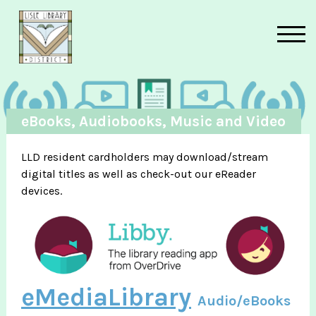
Skip to main content
eBooks, Audiobooks, Music and Video
LLD resident cardholders may download/stream
digital titles as well as check-out our eReader
devices.
eMediaLibrary
Audio/eBooks