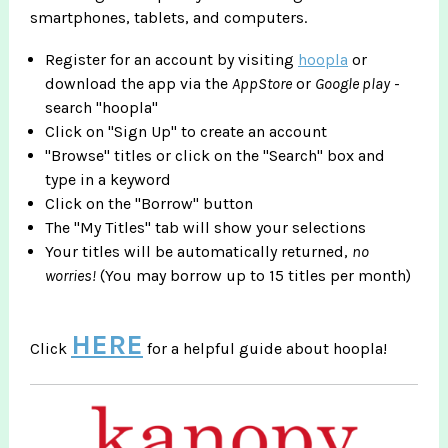
smartphones, tablets, and computers.
Register for an account by visiting
hoopla
or
download the app via the
AppStore
or
Google play
-
search "hoopla"
Click on "Sign Up" to create an account
"Browse" titles or click on the "Search" box and
type in a keyword
Click on the "Borrow" button
The "My Titles" tab will show your selections
Your titles will be automatically returned,
no
worries!
(You may borrow up to 15 titles per month)
HERE
Click
for a helpful guide about hoopla!