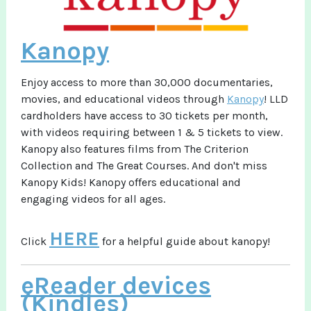
Kanopy
Enjoy access to more than 30,000 documentaries,
movies, and educational videos through
Kanopy
! LLD
cardholders have access to 30 tickets per month,
with videos requiring between 1 & 5 tickets to view.
Kanopy also features films from The Criterion
Collection and The Great Courses. And don't miss
Kanopy Kids! Kanopy offers educational and
engaging videos for all ages.
HERE
Click
for a helpful guide about kanopy!
eReader devices
(Kindles)