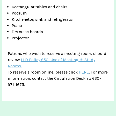
Rectangular tables and chairs
Podium
Kitchenette; sink and refrigerator
Piano
Dry erase boards
Projector
Patrons who wish to reserve a meeting room, should
review
LLD Policy 650: Use of Meeting & Study
Rooms.
To reserve a room online, please click
HERE
. For more
information, contact the Circulation Desk at: 630-
971-1675.