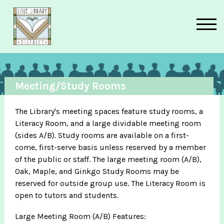
Skip to main content
Meeting/Study Rooms
The Library's meeting spaces feature study rooms, a
Literacy Room, and a large dividable meeting room
(sides A/B). Study rooms are available on a first-
come, first-serve basis unless reserved by a member
of the public or staff. The large meeting room (A/B),
Oak, Maple, and Ginkgo Study Rooms may be
reserved for outside group use. The Literacy Room is
open to tutors and students.
Large Meeting Room (A/B) Features: