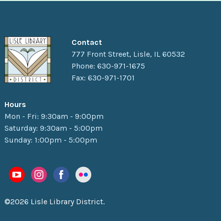
Contact
777 Front Street, Lisle, IL 60532
Phone: 630-971-1675
Fax: 630-971-1701
Hours
Mon - Fri: 9:30am - 9:00pm
Saturday: 9:30am - 5:00pm
Sunday: 1:00pm - 5:00pm
©2026 Lisle Library District.