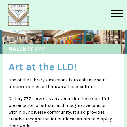
Skip to main content
GALLERY 777
Art at the LLD!
One of the Library’s missions is to enhance your
library experience through art and culture.
Gallery 777 serves as an avenue for the respectful
presentation of artistic and imaginative talents
within our diverse community. It also provides
creative recognition for our local artists to display
their works.