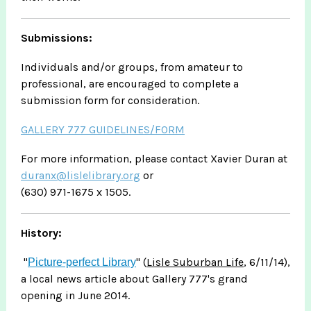
Submissions:
Individuals and/or groups, from amateur to
professional, are encouraged to complete a
submission form for consideration.
GALLERY 777 GUIDELINES/FORM
For more information, please contact Xavier Duran at
duranx@lislelibrary.org
or
(630) 971-1675 x 1505.
History:
"
" (
Lisle Suburban Life
, 6/11/14),
Picture-perfect Library
a local news article about Gallery 777's grand
opening in June 2014.