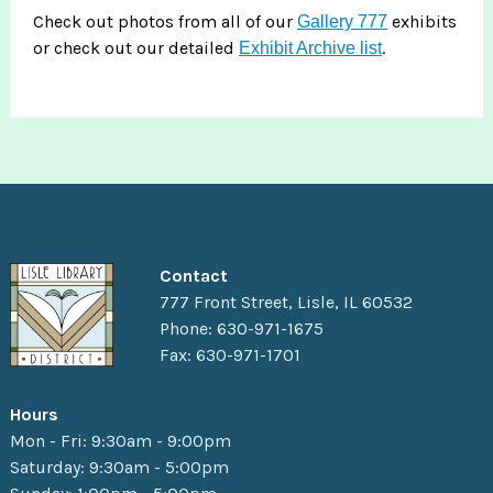
Check out photos from all of our
exhibits
Gallery 777
or check out our detailed
.
Exhibit Archive list
Contact
777 Front Street, Lisle, IL 60532
Phone: 630-971-1675
Fax: 630-971-1701
Hours
Mon - Fri: 9:30am - 9:00pm
Saturday: 9:30am - 5:00pm