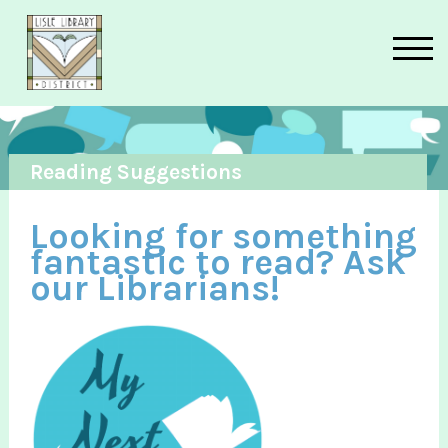
Skip to main content
Reading Suggestions
Looking for something
fantastic to read? Ask
our Librarians!