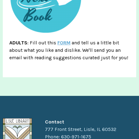
ADULTS
: Fill out this
FORM
and tell us a little bit
about what you like and dislike. We'll send you an
email with reading suggestions curated just for you!
Contact
777 Front Street, Lisle, IL 60532
Phone: 630-971-1675