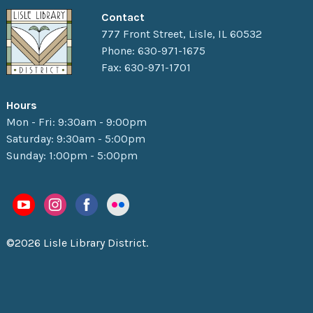
Contact
777 Front Street, Lisle, IL 60532
Phone: 630-971-1675
Fax: 630-971-1701
Hours
Mon - Fri: 9:30am - 9:00pm
Saturday: 9:30am - 5:00pm
Sunday: 1:00pm - 5:00pm
©2026 Lisle Library District.