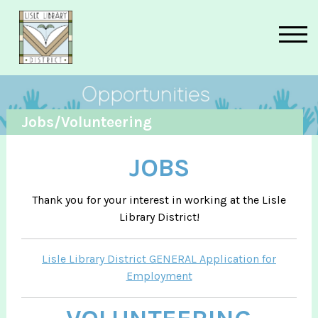
Skip to main content
Jobs/Volunteering
JOBS
Thank you for your interest in working at the Lisle
Library District!
Lisle Library District GENERAL Application for
Employment