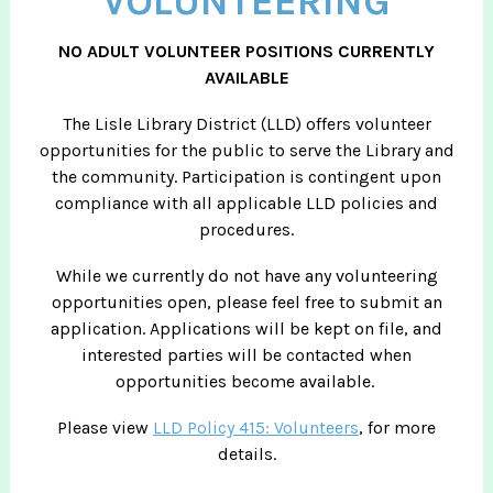
VOLUNTEERING
NO ADULT VOLUNTEER POSITIONS CURRENTLY
AVAILABLE
The Lisle Library District (LLD) offers volunteer
opportunities for the public to serve the Library and
the community. Participation is contingent upon
compliance with all applicable LLD policies and
procedures.
While we currently do not have any volunteering
opportunities open, please feel free to submit an
application. Applications will be kept on file, and
interested parties will be contacted when
opportunities become available.
Please view
LLD Policy 415: Volunteers
, for more
details.