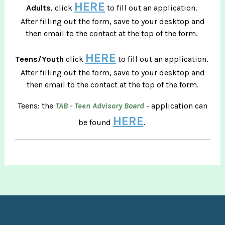
HERE
Adults
, click
to fill out an application.
After filling out the form, save to your desktop and
then email to the contact at the top of the form.
HERE
Teens/Youth
click
to fill out an application.
After filling out the form, save to your desktop and
then email to the contact at the top of the form.
Teens: the
TAB - Teen Advisory Board
- application can
HERE
be found
.