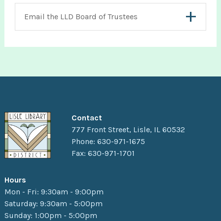
Email the LLD Board of Trustees
Contact
777 Front Street, Lisle, IL 60532
Phone: 630-971-1675
Fax: 630-971-1701
Hours
Mon - Fri: 9:30am - 9:00pm
Saturday: 9:30am - 5:00pm
Sunday: 1:00pm - 5:00pm