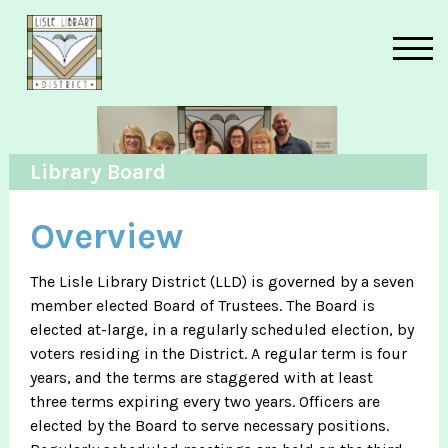
Skip to main content
Library Board
Overview
The Lisle Library District (LLD) is governed by a seven
member elected Board of Trustees. The Board is
elected at-large, in a regularly scheduled election, by
voters residing in the District. A regular term is four
years, and the terms are staggered with at least
three terms expiring every two years. Officers are
elected by the Board to serve necessary positions.