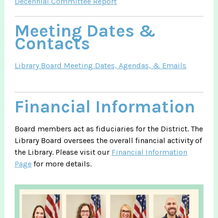
Decennial Committee Report
Meeting Dates &
Contacts
Library Board Meeting Dates, Agendas, & Emails
Financial Information
Board members act as fiduciaries for the District. The
Library Board oversees the overall financial activity of
the Library. Please visit our
Financial Information
Page
for more details.