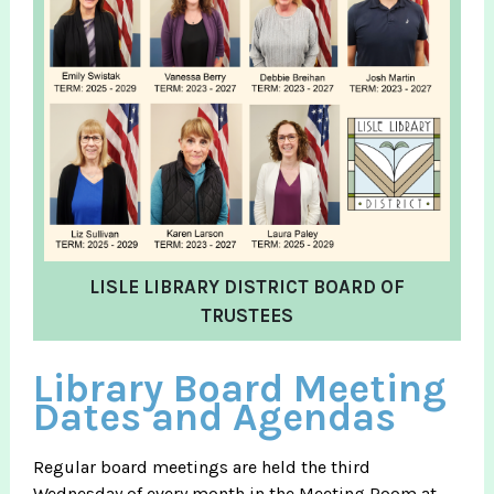
LISLE LIBRARY DISTRICT BOARD OF
TRUSTEES
Library Board Meeting
Dates and Agendas
Regular board meetings are held the third
Wednesday of every month in the Meeting Room at