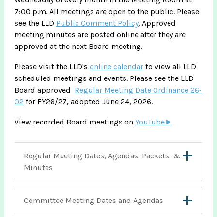
7:00 p.m. All meetings are open to the public. Please
see the LLD
Public Comment Policy
. Approved
meeting minutes are posted online after they are
approved at the next Board meeting.
Please visit the LLD's
online calendar
to view all LLD
scheduled meetings and events. Please see the LLD
Board approved
Regular Meeting Date Ordinance 26-
02
for FY26/27, adopted June 24, 2026.
View recorded Board meetings on
YouTube►
Regular Meeting Dates, Agendas, Packets, &
Minutes
Committee Meeting Dates and Agendas