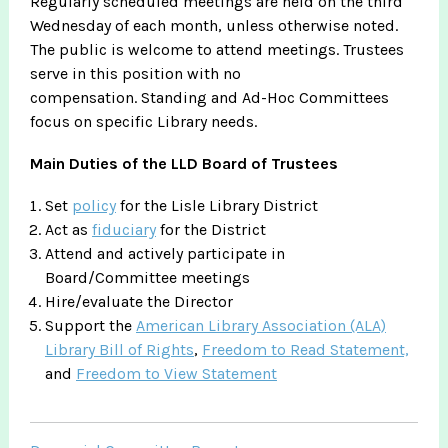
Regularly scheduled meetings are held on the third
Wednesday of each month, unless otherwise noted.
The public is welcome to attend meetings. Trustees
serve in this position with no
compensation. Standing and Ad-Hoc Committees
focus on specific Library needs.
Main Duties of the LLD Board of Trustees
Set
policy
for the Lisle Library District
Act as
fiduciary
for the District
Attend and actively participate in
Board/Committee meetings
Hire/evaluate the Director
Support the
American Library Association (ALA)
Library Bill of Rights
,
Freedom to Read Statement,
and
Freedom to View Statement