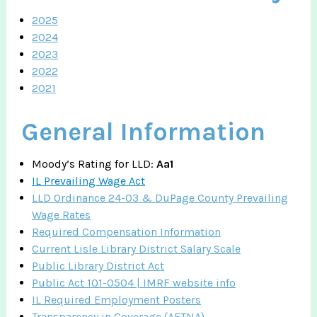
2025
2024
2023
2022
2021
General Information
Moody’s Rating for LLD:
Aa1
IL Prevailing Wage Act
LLD Ordinance 24-03 & DuPage County Prevailing
Wage Rates
Required Compensation Information
Current Lisle Library District Salary Scale
Public Library District Act
Public Act 101-0504 | IMRF website info
IL Required Employment Posters
Transparency in Coverage (AETNA)