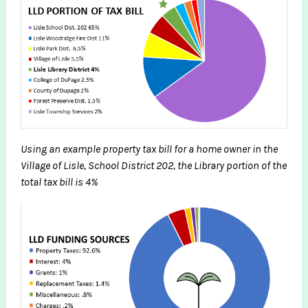
Using an example property tax bill for a home owner in the
Village of Lisle, School District 202, the Library portion of the
total tax bill is 4%