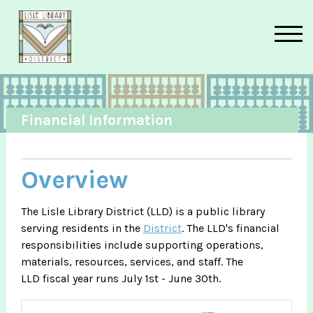
Skip to main content
Financial Information
Overview
The Lisle Library District (LLD) is a public library
serving residents in the
District
. The LLD's financial
responsibilities include supporting operations,
materials, resources, services, and staff. The
LLD fiscal year runs July 1st - June 30th.