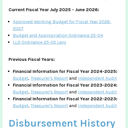
Current Fiscal Year July 2025 - June 2026:
Approved Working Budget for Fiscal Year 2026-
2027
Budget and Appropriation Ordinance 25-04
LLD Ordinance 25-05 Levy
Previous Fiscal Years:​
Financial Information for Fiscal Year 2024-2025:
Budget
,
Treasurer's Report
and
Independent Audit
Financial Information for Fiscal Year 2023-2024:
Budget
,
Treasurer's Report
and
Independent Audit
Financial Information for Fiscal Year 2022-2023:
Budget
,
Treasurer's Report
and
Independent Audit
Disbursement History