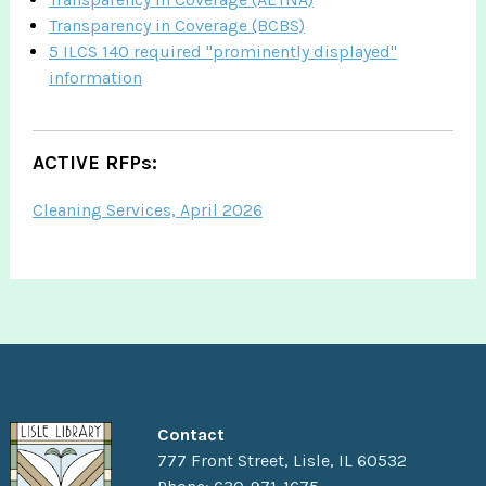
Transparency in Coverage (BCBS)
5 ILCS 140 required "prominently displayed"
information
ACTIVE RFPs:
Cleaning Services, April 2026
Contact
777 Front Street, Lisle, IL 60532