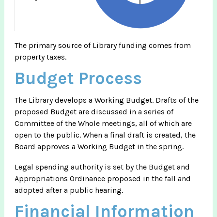
The primary source of Library funding comes from
property taxes.
Budget Process
The Library develops a Working Budget. Drafts of the
proposed Budget are discussed in a series of
Committee of the Whole meetings, all of which are
open to the public. When a final draft is created, the
Board approves a Working Budget in the spring.
Legal spending authority is set by the Budget and
Appropriations Ordinance proposed in the fall and
adopted after a public hearing.
Financial Information