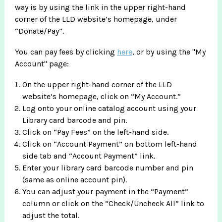
way is by using the link in the upper right-hand
corner of the LLD website’s homepage, under
“Donate/Pay”.
You can pay fees by clicking
here
, or by using the "My
Account" page:
On the upper right-hand corner of the LLD
website’s homepage, click on “My Account.”
Log onto your online catalog account using your
Library card barcode and pin.
Click on “Pay Fees” on the left-hand side.
Click on “Account Payment” on bottom left-hand
side tab and “Account Payment” link.
Enter your library card barcode number and pin
(same as online account pin).
You can adjust your payment in the “Payment”
column or click on the “Check/Uncheck All” link to
adjust the total.