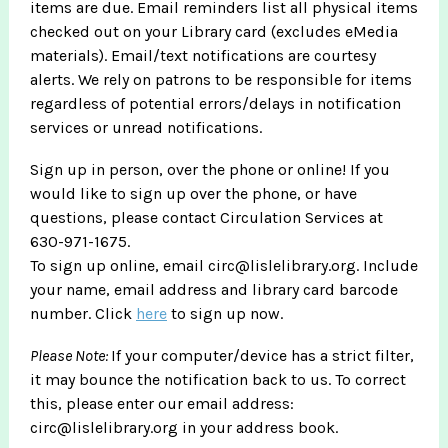
items are due. Email reminders list all physical items
checked out on your Library card (excludes eMedia
materials). Email/text notifications are courtesy
alerts. We rely on patrons to be responsible for items
regardless of potential errors/delays in notification
services or unread notifications.
Sign up in person, over the phone or online! If you
would like to sign up over the phone, or have
questions, please contact Circulation Services at
630-971-1675.
To sign up online, email circ@lislelibrary.org. Include
your name, email address and library card barcode
number. Click
here
to sign up now.
Please Note:
If your computer/device has a strict filter,
it may bounce the notification back to us. To correct
this, please enter our email address:
circ@lislelibrary.org in your address book.