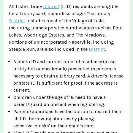
All Lisle Library
District
(LLD) residents are eligible
for a Library card, regardless of age. The Library
District
includes most of the Village of Lisle,
including unincorporated subdivisions such as Four
Lakes, Woodridge Estates, and The Meadows.
Portions of unincorporated Naperville, including
Steeple Run, are also included in the
District
.
A photo ID and current proof of residency (lease,
utility bill or checkbook) presented in person is
necessary to obtain a Library card. A driver's license
or state ID is sufficient for proof if the address is
current.
Children under the age of 18 need to have a
parent/guardian present when registering.
Parents/guardians have the option to restrict their
child's borrowing abilities by placing
selective 'blocks' on their child's card.
Most LLD cards are automatically renewed every