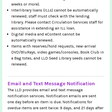
weeks or more).
Interlibrary loans (ILLs) cannot be automatically
renewed; staff must check with the lending
library. Please contact Circulation Services staff for
assistance in extending an ILL loan.
Digital media and eContent cannot be
automatically renewed.
Items with reserves/hold requests, new-arrival
DVD/BluRays, video games/consoles, Book Club in
a Bag totes, and LLD Seed Library seeds cannot be
renewed.
Email and Text Message Notification
The LLD provides email and text message
notification services. Notification emails are sent
one day before an item is due. Notifications for
overdue
items are sent twice: 9 days, and 21 days after