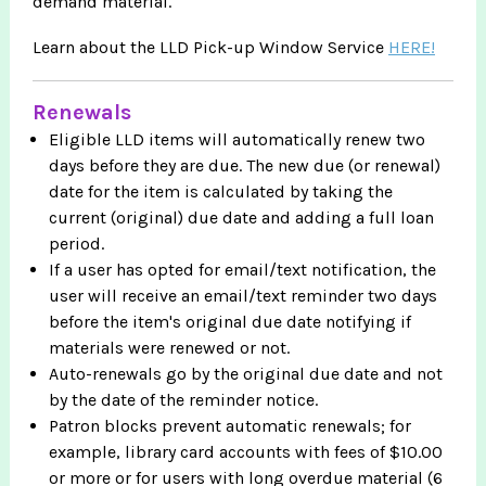
demand material.
Learn about the LLD Pick-up Window Service
HERE!
Renewals
Eligible LLD items will automatically renew two
days before they are due. The new due (or renewal)
date for the item is calculated by taking the
current (original) due date and adding a full loan
period.
If a user has opted for email/text notification, the
user will receive an email/text reminder two days
before the item's original due date notifying if
materials were renewed or not.
Auto-renewals go by the original due date and not
by the date of the reminder notice.
Patron blocks prevent automatic renewals; for
example, library card accounts with fees of $10.00
or more or for users with long overdue material (6