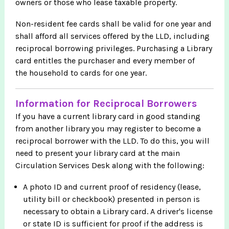
owners or those who lease taxable property.
Non-resident fee cards shall be valid for one year and
shall afford all services offered by the LLD, including
reciprocal borrowing privileges. Purchasing a Library
card entitles the purchaser and every member of
the household to cards for one year.
Information for Reciprocal Borrowers
If you have a current library card in good standing
from another library you may register to become a
reciprocal borrower with the LLD. To do this, you will
need to present your library card at the main
Circulation Services Desk along with the following:
A photo ID and current proof of residency (lease,
utility bill or checkbook) presented in person is
necessary to obtain a Library card. A driver's license
or state ID is sufficient for proof if the address is