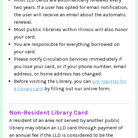
two years. If a user has opted for email notification,
the user will receive an email about the automatic
renewal.
Most public libraries within Illinois will also honor
your card.
You are responsible for everything borrowed on
your card.
Please notify Circulation Services immediately if
you lose your card, or if your phone number, email
address, or home address has changed.
Before visiting the Library, you can
pre-register for
a library card
by filling out our online form.
Non-Resident Library Card
A resident of an area not served by another public
library may obtain an LLD card through payment of
an annual fee if the LLD is considered to be the