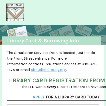
Skip to main content
Library Card & Borrowing Info
The Circulation Services Desk is located just inside
the Front Street entrance. For more
information contact Circulation Services at 630-971-
1675 or email
circ@lislelibrary.org
.
LIBRARY CARD REGISTRATION FROM
The LLD wants
every
District resident to have acc
APPLY
FOR A LIBRARY CARD TODAY