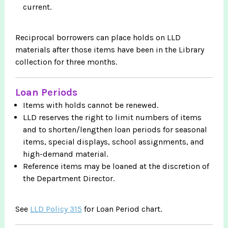
current.
Reciprocal borrowers can place holds on LLD
materials after those items have been in the Library
collection for three months.
Loan Periods
Items with holds cannot be renewed.
LLD reserves the right to limit numbers of items
and to shorten/lengthen loan periods for seasonal
items, special displays, school assignments, and
high-demand material.
Reference items may be loaned at the discretion of
the Department Director.
See
LLD Policy 315
for Loan Period chart.