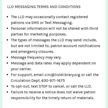
LLD MESSAGING TERMS AND CONDITIONS
The LLD may occasionally contact registered
patrons via SMS or Text Messaging.
Personal information will not be shared with third
parties for marketing purposes.
The types of messages the LLD may send include,
but are not limited to, patron account notifications
and emergency closures.
Message frequency may vary.
Message and data rates may apply dependent on
your carrier.
For support, email circ@lislelibrary.org or call the
Circulation Dept. 630-971-1675
To opt-out, text STOP to cancel, or call the LLD.
Failure to receive a notice does not waive patron
responsibility for the timely return of materials.