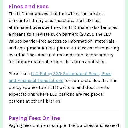
Fines and Fees
The LLD recognizes that fines/fees can create a
barrier to Library use. Therefore, the LLD has
eliminated
overdue
fines for LLD materials/items as
a means to alleviate such barriers (2020). The LLD
values barrier-free access to information, materials,
and equipment for our patrons. However, eliminating
overdue fines does not mean patron responsibility
for Library materials/items has been abolished.
Please see
LLD Policy 325: Schedule of Fines, Fees,
and Financial Transactions
for complete details
.
This
policy applies to all LLD patrons and documents
expectations where LLD patrons are reciprocal
patrons at other libraries.
Paying Fees Online
Paying fees online is simple. The quickest and easiest