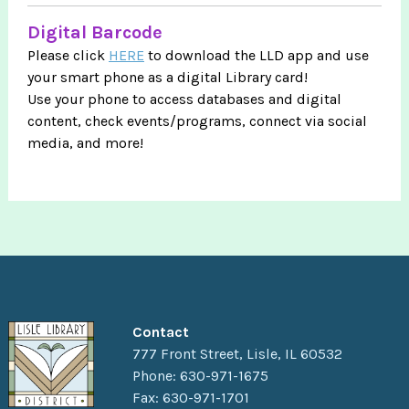
Digital Barcode
Please click
HERE
to download the LLD app and use
your smart phone as a digital Library card!
Use your phone to access databases and digital
content, check events/programs, connect via social
media, and more!
Contact
777 Front Street, Lisle, IL 60532
Phone: 630-971-1675
Fax: 630-971-1701