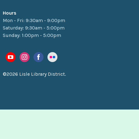
Hours
Mon - Fri: 9:30am - 9:00pm
Saturday: 9:30am - 5:00pm
Sunday: 1:00pm - 5:00pm
©2026 Lisle Library District.