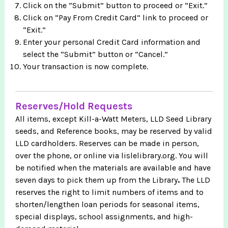
Click on the “Submit” button to proceed or “Exit.”
Click on “Pay From Credit Card” link to proceed or
“Exit.”
Enter your personal Credit Card information and
select the “Submit” button or “Cancel.”
Your transaction is now complete.
Reserves/Hold Requests
All items, except Kill-a-Watt Meters, LLD Seed Library
seeds, and Reference books, may be reserved by valid
LLD cardholders. Reserves can be made in person,
over the phone, or online via lislelibrary.org. You will
be notified when the materials are available and have
seven days to pick them up from the Library
.
The
LLD
reserves the right to limit numbers of items and to
shorten/lengthen loan periods for seasonal items,
special displays, school assignments, and high-