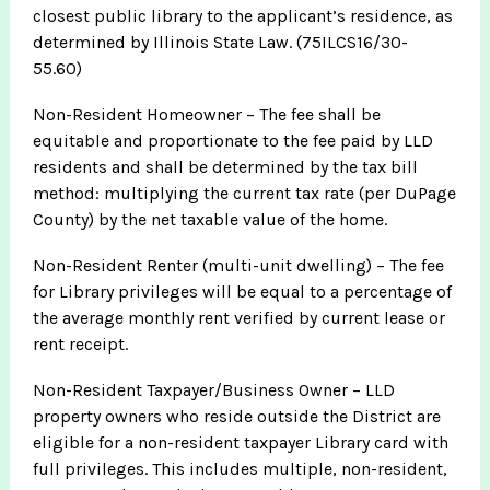
closest public library to the applicant’s residence, as
determined by Illinois State Law. (75ILCS16/30-
55.60)
Non-Resident Homeowner – The fee shall be
equitable and proportionate to the fee paid by LLD
residents and shall be determined by the tax bill
method: multiplying the current tax rate (per DuPage
County) by the net taxable value of the home.
Non-Resident Renter (multi-unit dwelling) – The fee
for Library privileges will be equal to a percentage of
the average monthly rent verified by current lease or
rent receipt.
Non-Resident Taxpayer/Business Owner – LLD
property owners who reside outside the District are
eligible for a non-resident taxpayer Library card with
full privileges. This includes multiple, non-resident,