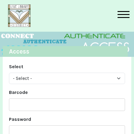
Skip to main content
Access
Select
Barcode
Password