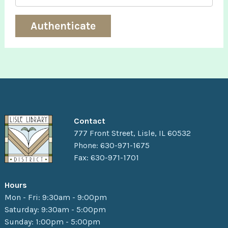
Contact
777 Front Street, Lisle, IL 60532
Phone: 630-971-1675
Fax: 630-971-1701
Hours
Mon - Fri: 9:30am - 9:00pm
Saturday: 9:30am - 5:00pm
Sunday: 1:00pm - 5:00pm